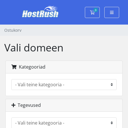
0
Ostukorv
Ostukorv
Vali domeen
Kategooriad
Tegevused