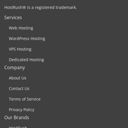
HostRush® is a registered trademark.
Services
Web Hosting
WordPress Hosting
VPS Hosting
Dedicated Hosting
Company
About Us
Contact Us
Terms of Service
Privacy Policy
Our Brands
HostRush