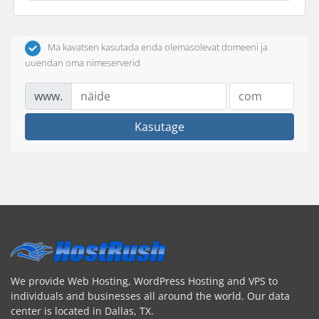
Ma kavatsen kasutada enda olemasolevat domeeni ja
uuendan oma nimeserverid
www.
Kasutage
We provide Web Hosting, WordPress Hosting and VPS to
individuals and businesses all around the world. Our data
center is located in Dallas, TX.