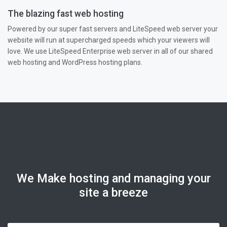
The blazing fast web hosting
Powered by our super fast servers and LiteSpeed web server your
website will run at supercharged speeds which your viewers will
love. We use LiteSpeed Enterprise web server in all of our shared
web hosting and WordPress hosting plans.
We Make hosting and managing your
site a breeze