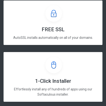
FREE SSL
AutoSSL installs automatically on all of your domains.
1-Click Installer
Effortlessly install any of hundreds of apps using our
Softaculous installer.