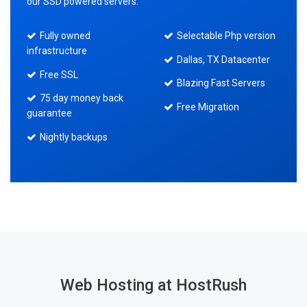
our SSD powered servers.
Fully owned
Selectable Php version
infrastructure
Dallas, TX Datacenter
Free SSL
Blazing Fast Servers
75 day money back
Free Migration
guarantee
Nightly backups
Web Hosting at HostRush