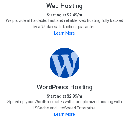
Web Hosting
Starting at $2.49/m
We provide affordable, fast and reliable web hosting fully backed
by a 75 day satisfaction guarantee.
Learn More
WordPress Hosting
Starting at $2.99/m
Speed up your WordPress sites with our optimized hosting with
LSCache and LiteSpeed Enterprise.
Learn More