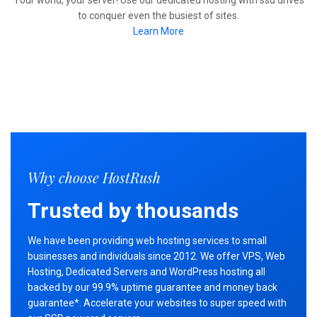
Your world, your server! Use our dedicated hosting with ssd drives
to conquer even the busiest of sites.
Learn More
Why choose HostRush
Trusted by thousands
We have been providing web hosting services to small
businesses and individuals since 2012. We offer VPS, Web
Hosting, Dedicated Servers and WordPress hosting all
backed by our 99.9% uptime guarantee and money back
guarantee*. Accelerate your websites to super speed with