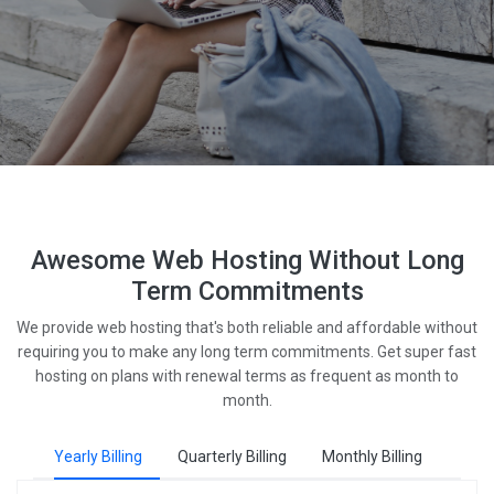
Awesome Web Hosting Without Long
Term Commitments
We provide web hosting that's both reliable and affordable without
requiring you to make any long term commitments. Get super fast
hosting on plans with renewal terms as frequent as month to
month.
Yearly Billing
Quarterly Billing
Monthly Billing