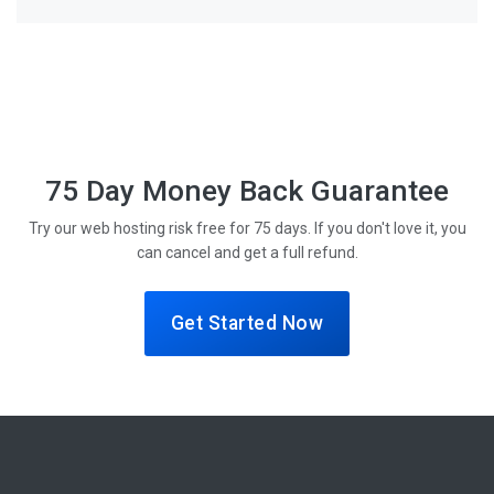
75 Day Money Back Guarantee
Try our web hosting risk free for 75 days. If you don't love it, you
can cancel and get a full refund.
Get Started Now