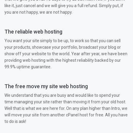
like it, just cancel and we will give you a full refund. Simply put, if
you are not happy, we are not happy.
The reliable web hosting
You want your site simply to be up, to work so that you can sell
your products, showcase your portfolio, broadcast your blog or
show off your website to the world. Year after year, we have been
providing web hosting with the highest reliability backed by our
99.9% uptime guarantee.
The free move my site web hosting
We understand that you are busy and would like to spend your
time managing your site rather than moving it from your old host.
Well that is what we are here for. On any plan higher than Intro, we
will move your site from another cPanel host for free. All you have
to do is ask!