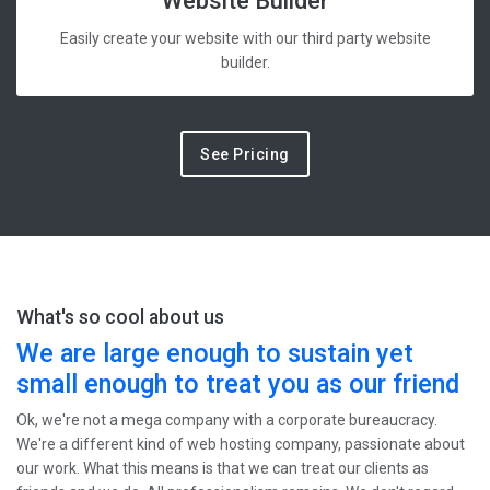
Website Builder
Easily create your website with our third party website
builder.
See Pricing
What's so cool about us
We are large enough to sustain yet
small enough to treat you as our friend
Ok, we're not a mega company with a corporate bureaucracy.
We're a different kind of web hosting company, passionate about
our work. What this means is that we can treat our clients as