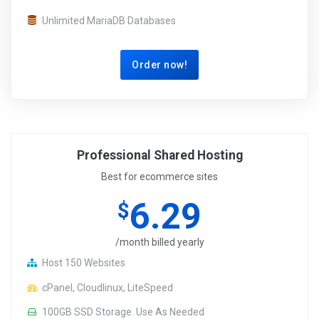
Unlimited MariaDB Databases
Order now!
Professional Shared Hosting
Best for ecommerce sites
6.29
$
/month billed yearly
Host 150 Websites
cPanel, Cloudlinux, LiteSpeed
100GB SSD Storage. Use As Needed