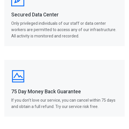
Secured Data Center
Only privileged individuals of our staff or data center
workers are permitted to access any of our infrastructure.
All activity is monitored and recorded.
75 Day Money Back Guarantee
If you don't love our service, you can cancel within 75 days
and obtain a full refund. Try our service risk free.