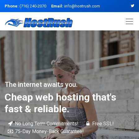
Phone:
(716) 240-2070
Email:
info@hostrush.com
The internet awaits you.
Cheap web hosting that's
fast & reliable.
No Long Term Commitments!
Free SSL!
75-Day Money-Back Guarantee!