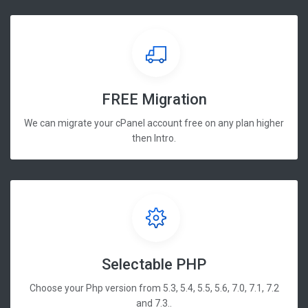
FREE Migration
We can migrate your cPanel account free on any plan higher
then Intro.
Selectable PHP
Choose your Php version from 5.3, 5.4, 5.5, 5.6, 7.0, 7.1, 7.2
and 7.3..