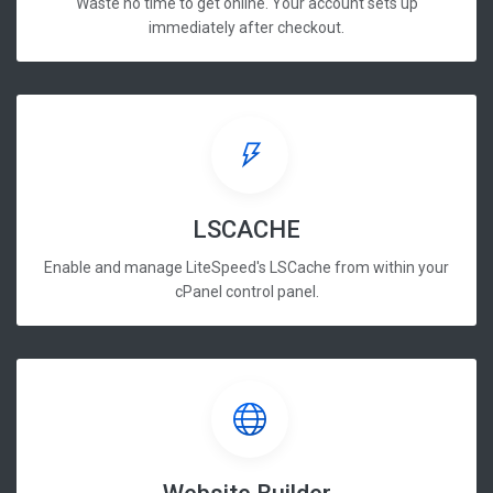
Waste no time to get online. Your account sets up
immediately after checkout.
LSCACHE
Enable and manage LiteSpeed's LSCache from within your
cPanel control panel.