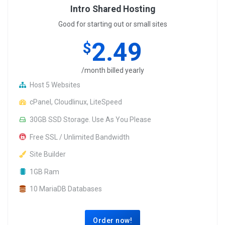
Intro Shared Hosting
Good for starting out or small sites
2.49
$
/month billed yearly
Host 5 Websites
cPanel, Cloudlinux, LiteSpeed
30GB SSD Storage. Use As You Please
Free SSL / Unlimited Bandwidth
Site Builder
1GB Ram
10 MariaDB Databases
Order now!