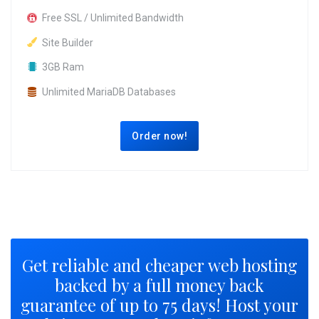
Free SSL / Unlimited Bandwidth
Site Builder
3GB Ram
Unlimited MariaDB Databases
Order now!
Get reliable and cheaper web hosting
backed by a full money back
guarantee of up to 75 days! Host your