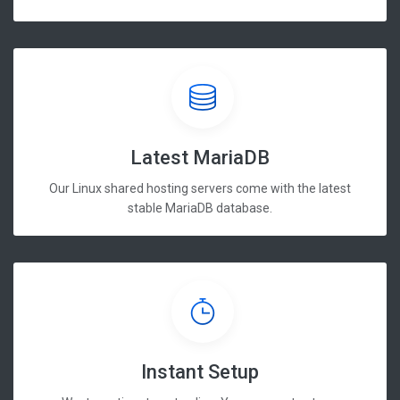
Latest MariaDB
Our Linux shared hosting servers come with the latest
stable MariaDB database.
Instant Setup