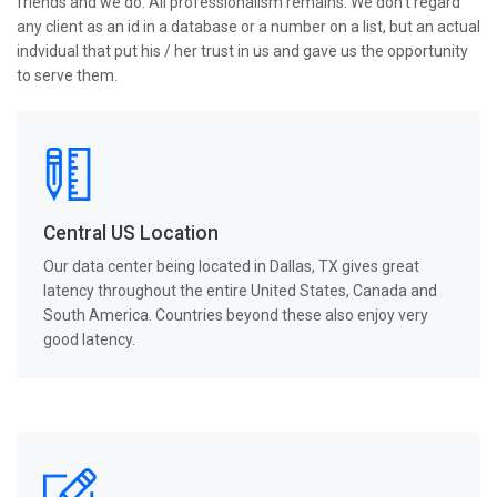
friends and we do. All professionalism remains. We don't regard
any client as an id in a database or a number on a list, but an actual
indvidual that put his / her trust in us and gave us the opportunity
to serve them.
Central US Location
Our data center being located in Dallas, TX gives great
latency throughout the entire United States, Canada and
South America. Countries beyond these also enjoy very
good latency.