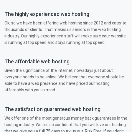
The highly experienced web hosting
Ok, so we have been offering web hosting since 2012 and cater to
thousands of clients. That makes us seniors in the web hosting
industry. Our highly experienced staff will make sure your website
is running at top speed and stays running at top speed.
The affordable web hosting
Given the significance of the internet, nowadays just about
everyone needs to be online. We believe that everyone should be
able to have a web presence and have priced our hosting
affordably with you in mind.
The satisfaction guaranteed web hosting
We offer one of the most generous money back guarantees in the
hosting industry. We are so confident that you will love our hosting
that we give you a full 75 days to try us out. Risk Free! If you don't