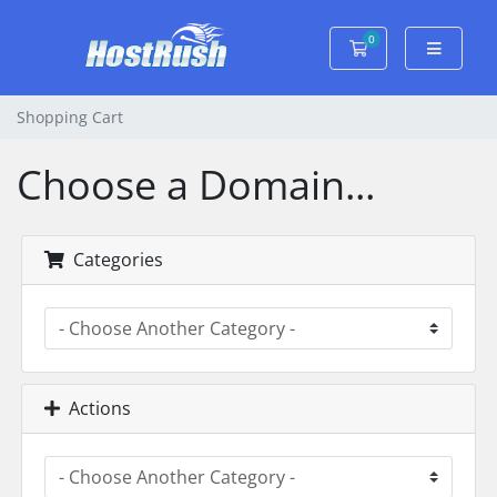
0
Shopping Cart
Shopping Cart
Choose a Domain...
Categories
Actions