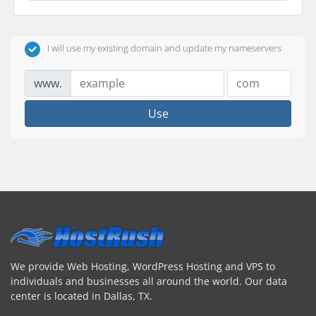
I will use my existing domain and update my nameservers
www.
Use
We provide Web Hosting, WordPress Hosting and VPS to
individuals and businesses all around the world. Our data
center is located in Dallas, TX.