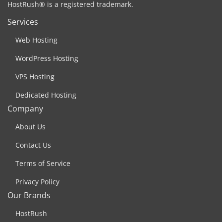
HostRush® is a registered trademark.
Services
Web Hosting
WordPress Hosting
VPS Hosting
Dedicated Hosting
Company
About Us
Contact Us
Terms of Service
Privacy Policy
Our Brands
HostRush