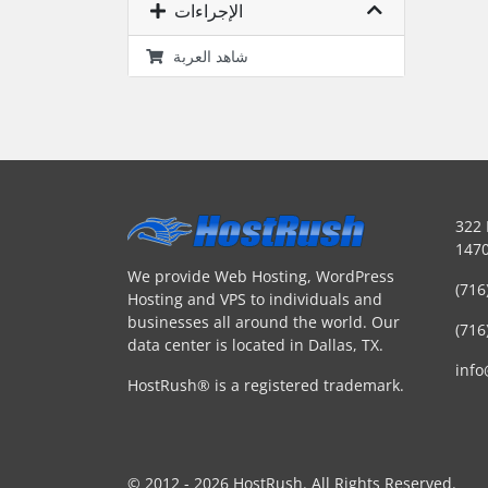
الإجراءات
شاهد العربة
322 
1470
We provide Web Hosting, WordPress
(716
Hosting and VPS to individuals and
businesses all around the world. Our
(716
data center is located in Dallas, TX.
inf
HostRush® is a registered trademark.
© 2012 - 2026 HostRush. All Rights Reserved.