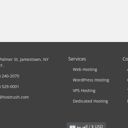
Services
C
Palmer St, Jamestown, NY
1.
Web Hosting
) 240-2070
WordPress Hosting
) 529-0001
VPS Hosting
o@hostrush.com
Dedicated Hosting
العربية / $ USD