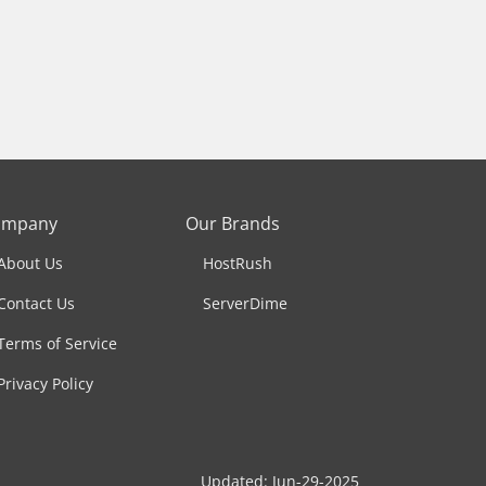
ompany
Our Brands
About Us
HostRush
Contact Us
ServerDime
Terms of Service
Privacy Policy
Updated: Jun-29-2025