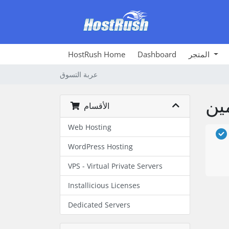
HostRush Home
Dashboard
المتجر
عربة التسوق
الأقسام
Web Hosting
WordPress Hosting
VPS - Virtual Private Servers
Installicious Licenses
Dedicated Servers