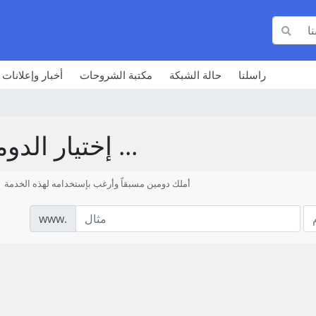
أخبار وإعلانات
مكتبة الشروحات
حالة الشبكة
راسلنا
إختيار الدومين ...
أملك دومين مسبقاً وأرغب بإستخدامه لهذه الخدمة
www.