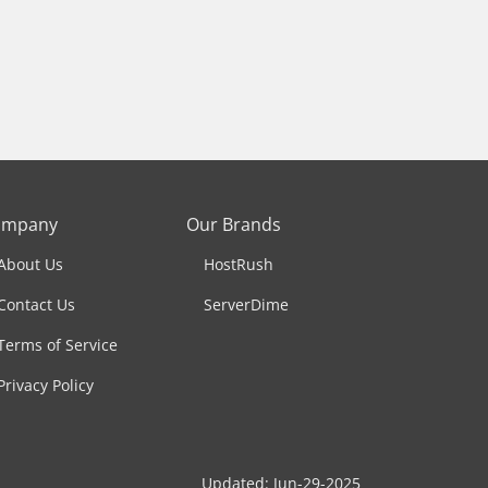
ompany
Our Brands
About Us
HostRush
Contact Us
ServerDime
Terms of Service
Privacy Policy
Updated: Jun-29-2025