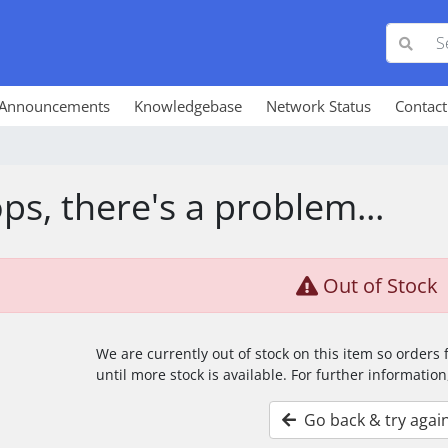
Announcements
Knowledgebase
Network Status
Contact
ps, there's a problem...
Out of Stock
We are currently out of stock on this item so orders
until more stock is available. For further information
Go back & try agai