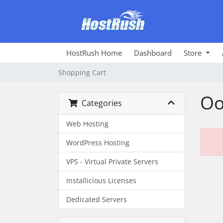
HostRush Home
Dashboard
Store
Shopping Cart
Oo
Categories
Web Hosting
WordPress Hosting
VPS - Virtual Private Servers
Installicious Licenses
Dedicated Servers