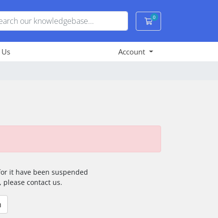
0
Shopping Cart
 Us
Account
 for it have been suspended
, please contact us.
n