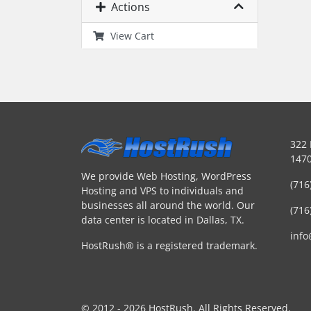
Actions
View Cart
322 
1470
We provide Web Hosting, WordPress
(716
Hosting and VPS to individuals and
businesses all around the world. Our
(716
data center is located in Dallas, TX.
inf
HostRush® is a registered trademark.
© 2012 - 2026 HostRush. All Rights Reserved.