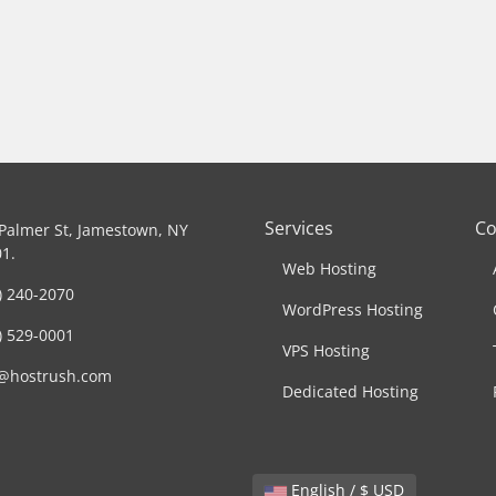
Services
C
Palmer St, Jamestown, NY
1.
Web Hosting
) 240-2070
WordPress Hosting
) 529-0001
VPS Hosting
o@hostrush.com
Dedicated Hosting
English / $ USD