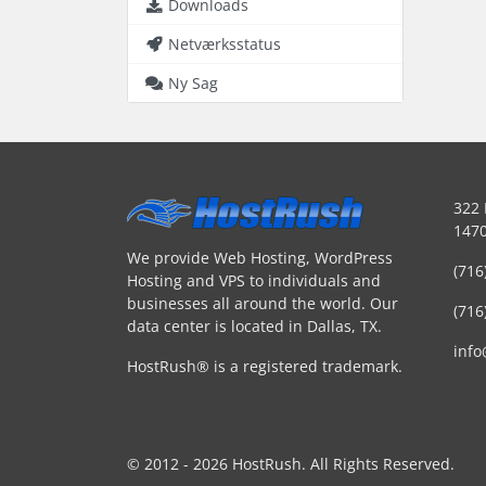
Downloads
Netværksstatus
Ny Sag
322 
1470
We provide Web Hosting, WordPress
(716
Hosting and VPS to individuals and
businesses all around the world. Our
(716
data center is located in Dallas, TX.
inf
HostRush® is a registered trademark.
© 2012 - 2026 HostRush. All Rights Reserved.