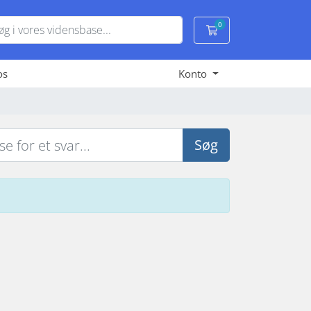
0
Bestillingskurv
os
Konto
Søg