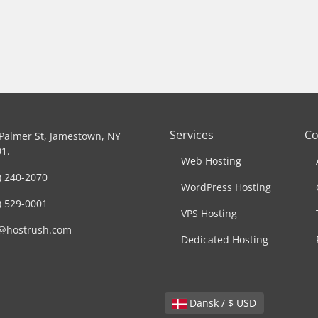
Services
C
Palmer St, Jamestown, NY
1.
Web Hosting
) 240-2070
WordPress Hosting
) 529-0001
VPS Hosting
o@hostrush.com
Dedicated Hosting
Dansk / $ USD