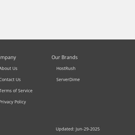
ompany
Our Brands
About Us
HostRush
Contact Us
ServerDime
Terms of Service
Privacy Policy
Updated: Jun-29-2025