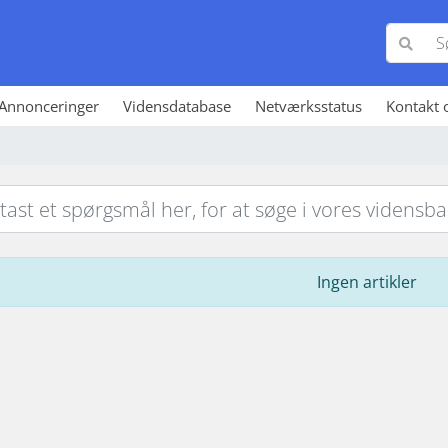
Annonceringer
Vidensdatabase
Netværksstatus
Kontakt 
Ingen artikler