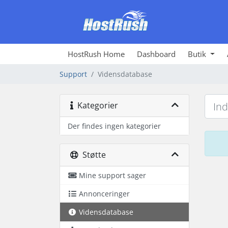
HostRush Home
Dashboard
Butik
Support
Vidensdatabase
Kategorier
Der findes ingen kategorier
Støtte
Mine support sager
Annonceringer
Vidensdatabase